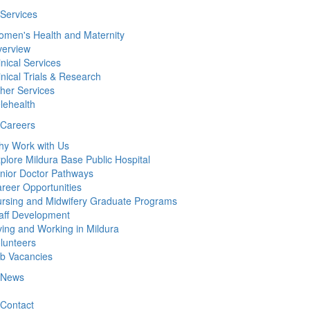
Services
men's Health and Maternity
erview
inical Services
inical Trials & Research
her Services
lehealth
Careers
y Work with Us
plore Mildura Base Public Hospital
nior Doctor Pathways
reer Opportunities
rsing and Midwifery Graduate Programs
aff Development
ving and Working in Mildura
lunteers
b Vacancies
News
Contact