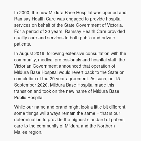
In 2000, the new Mildura Base Hospital was opened and
Ramsay Health Care was engaged to provide hospital
services on behalf of the State Government of Victoria.
For a period of 20 years, Ramsay Health Care provided
quality care and services to both public and private
patients.
In August 2019, following extensive consultation with the
community, medical professionals and hospital staff, the
Victorian Government announced that operation of
Mildura Base Hospital would revert back to the State on
completion of the 20 year agreement. As such, on 15
September 2020, Mildura Base Hospital made this
transition and took on the new name of Mildura Base
Public Hospital.
While our name and brand might look a little bit different,
some things will always remain the same – that is our
determination to provide the highest standard of patient
care to the community of Mildura and the Northern
Mallee region.