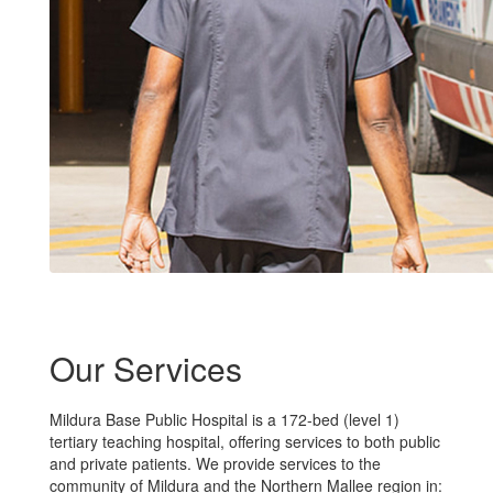
Our Services
Mildura Base Public Hospital is a 172-bed (level 1)
tertiary teaching hospital, offering services to both public
and private patients. We provide services to the
community of Mildura and the Northern Mallee region in: