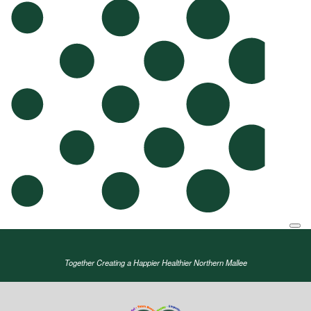
Together Creating a Happier Healthier Northern Mallee