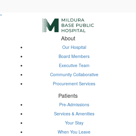
^
About
Our Hospital
Board Members
Executive Team
Community Collaborative
Procurement Services
Patients
Pre-Admissions
Services & Amenities
Your Stay
When You Leave