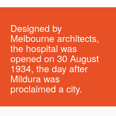
Designed by
Melbourne architects,
the hospital was
opened on 30 August
1934, the day after
Mildura was
proclaimed a city.