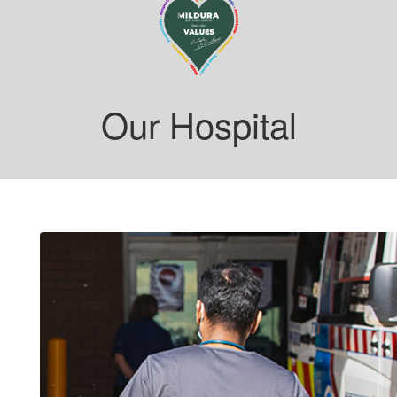
Our Hospital