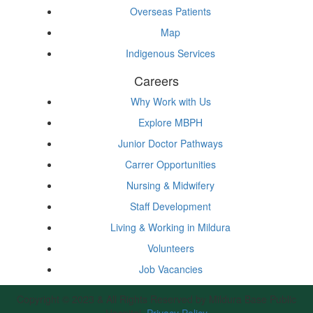
Overseas Patients
Map
Indigenous Services
Careers
Why Work with Us
Explore MBPH
Junior Doctor Pathways
Carrer Opportunities
Nursing & Midwifery
Staff Development
Living & Working in Mildura
Volunteers
Job Vacancies
Copyright © 2023 & All Rights Reserved by Mildura Base Public
Hospital.
Privacy Policy