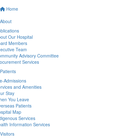
Home
About
blications
out Our Hospital
oard Members
ecutive Team
mmunity Advisory Committee
ocurement Services
Patients
e-Admissions
rvices and Amenities
ur Stay
hen You Leave
erseas Patients
spital Map
digenous Services
alth Information Services
Visitors