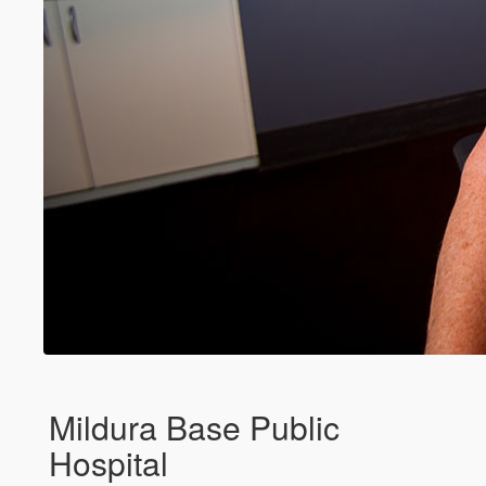
Mildura Base Public
Hospital