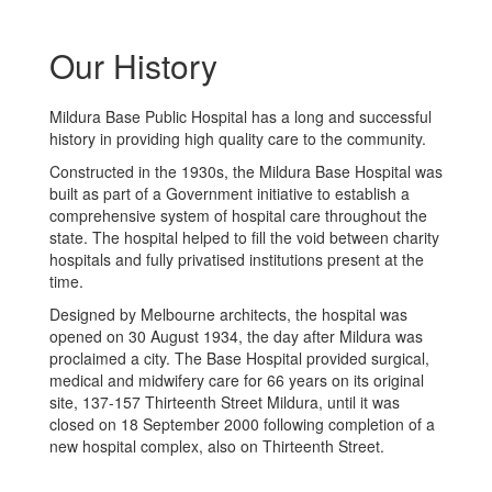
Our History
Mildura Base Public Hospital has a long and successful
history in providing high quality care to the community.
Constructed in the 1930s, the Mildura Base Hospital was
built as part of a Government initiative to establish a
comprehensive system of hospital care throughout the
state. The hospital helped to fill the void between charity
hospitals and fully privatised institutions present at the
time.
Designed by Melbourne architects, the hospital was
opened on 30 August 1934, the day after Mildura was
proclaimed a city. The Base Hospital provided surgical,
medical and midwifery care for 66 years on its original
site, 137-157 Thirteenth Street Mildura, until it was
closed on 18 September 2000 following completion of a
new hospital complex, also on Thirteenth Street.