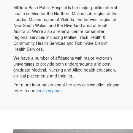
Mildura Base Public Hospital is the major public referral
health service for the Northern Mallee sub-region of the
Loddon Mallee region of Victoria, the far west region of
New South Wales, and the Riverland area of South
Australia. We're also a referral centre for smaller
regional services including Mallee Track Health &
Community Health Services and Robinvale District
Health Services.
We have a number of affiliations with major Victorian
universities to provide both undergraduate and post
graduate Medical, Nursing and Allied health education,
clinical placements and training.
For more information about the services we offer, please
refer to our
services page
.