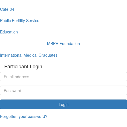
Cafe 34
Public Fertility Service
Education
MBPH Foundation
International Medical Graduates
Participant Login
Login
Forgotten your password?