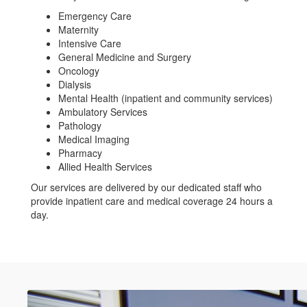
Emergency Care
Maternity
Intensive Care
General Medicine and Surgery
Oncology
Dialysis
Mental Health (inpatient and community services)
Ambulatory Services
Pathology
Medical Imaging
Pharmacy
Allied Health Services
Our services are delivered by our dedicated staff who
provide inpatient care and medical coverage 24 hours a
day.