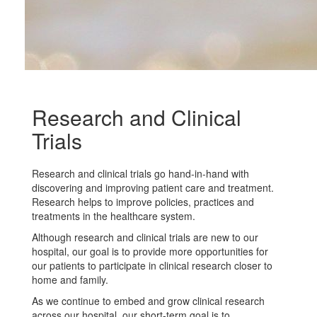
Research and Clinical
Trials
Research and clinical trials go hand-in-hand with
discovering and improving patient care and treatment.
Research helps to improve policies, practices and
treatments in the healthcare system.
Although research and clinical trials are new to our
hospital, our goal is to provide more opportunities for
our patients to participate in clinical research closer to
home and family.
As we continue to embed and grow clinical research
across our hospital, our short-term goal is to