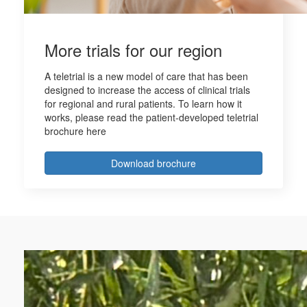
More trials for our region
A teletrial is a new model of care that has been
designed to increase the access of clinical trials
for regional and rural patients. To learn how it
works, please read the patient-developed teletrial
brochure here
Download brochure