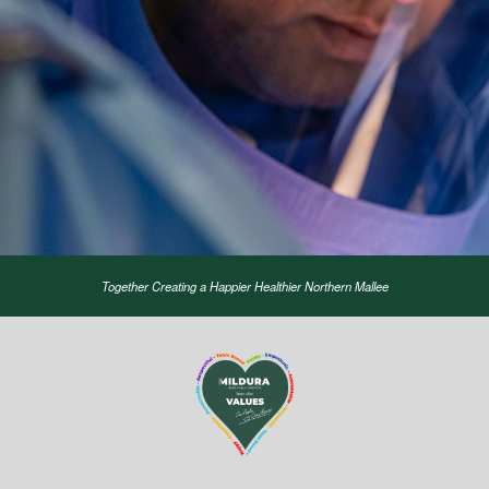
Together Creating a Happier Healthier Northern Mallee