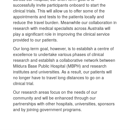
successfully invite participants onboard to start the
clinical trials. This will allow us to offer some of the
appointments and tests to the patients locally and
reduce the travel burden. Meanwhile our collaboration in
research with medical specialists across Australia will
play a significant role in improving the clinical service
provided to our patients.
Our long-term goal, however, is to establish a centre of
excellence to undertake various phases of clinical
research and establish a collaborative network between
Mildura Base Public Hospital (MBPH) and research
institutes and universities. As a result, our patients will
no longer have to travel long distances to go on a
clinical trial.
Our research areas focus on the needs of our
community and will be enhanced through our
partnerships with other hospitals, universities, sponsors
and by joining government programs.