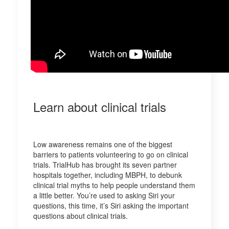
Learn about clinical trials
Low awareness remains one of the biggest
barriers to patients volunteering to go on clinical
trials. TrialHub has brought its seven partner
hospitals together, including MBPH, to debunk
clinical trial myths to help people understand them
a little better. You’re used to asking Siri your
questions, this time, it’s Siri asking the important
questions about clinical trials.