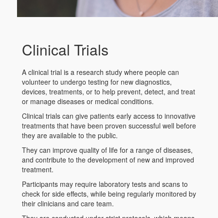
Clinical Trials
A clinical trial is a research study where people can
volunteer to undergo testing for new diagnostics,
devices, treatments, or to help prevent, detect, and treat
or manage diseases or medical conditions.
Clinical trials can give patients early access to innovative
treatments that have been proven successful well before
they are available to the public.
They can improve quality of life for a range of diseases,
and contribute to the development of new and improved
treatment.
Participants may require laboratory tests and scans to
check for side effects, while being regularly monitored by
their clinicians and care team.
They are conducted under strict protocols, which means