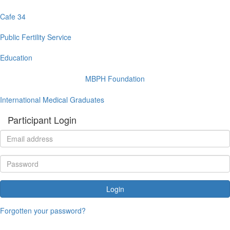
Cafe 34
Public Fertility Service
Education
MBPH Foundation
International Medical Graduates
Participant Login
Login
Forgotten your password?