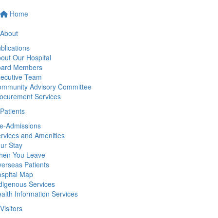
Home
About
blications
out Our Hospital
oard Members
ecutive Team
mmunity Advisory Committee
ocurement Services
Patients
e-Admissions
rvices and Amenities
ur Stay
hen You Leave
erseas Patients
spital Map
digenous Services
alth Information Services
Visitors