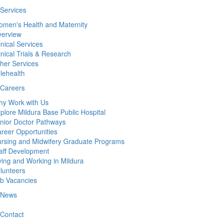
Services
men's Health and Maternity
erview
inical Services
inical Trials & Research
her Services
lehealth
Careers
y Work with Us
plore Mildura Base Public Hospital
nior Doctor Pathways
reer Opportunities
rsing and Midwifery Graduate Programs
aff Development
ving and Working in Mildura
lunteers
b Vacancies
News
Contact