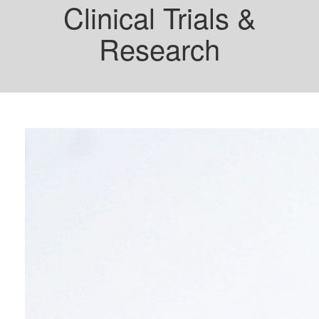
Clinical Trials &
Research