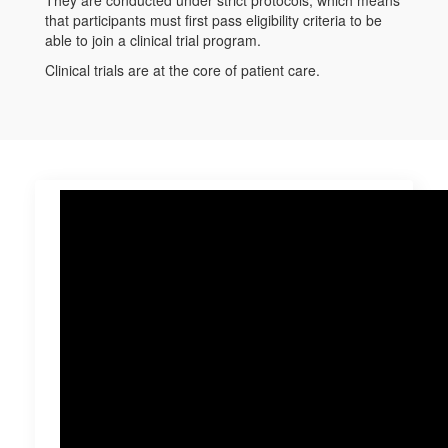
that participants must first pass eligibility criteria to be
able to join a clinical trial program.
Clinical trials are at the core of patient care.