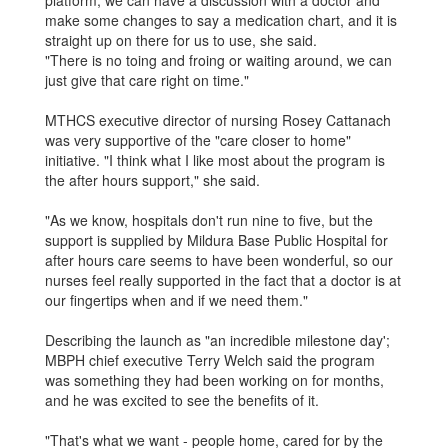
make some changes to say a medication chart, and it is
straight up on there for us to use, she said.
"There is no toing and froing or waiting around, we can
just give that care right on time."
MTHCS executive director of nursing Rosey Cattanach
was very supportive of the "care closer to home"
initiative. "I think what I like most about the program is
the after ­hours support," she said.
"As we know, hospitals don't run nine to five, but the
support is supplied by Mildura Base Public Hospital for
after hours care seems to have been wonderful, so our
nurses feel really supported in the fact that a doctor is at
our fingertips when and if we need them."
Describing the launch as "an incredible milestone day';
MBPH chief executive Terry Welch said the program
was something they had been working on for months,
and he was excited to see the benefits of it.
"That's what we want - people home, cared for by the