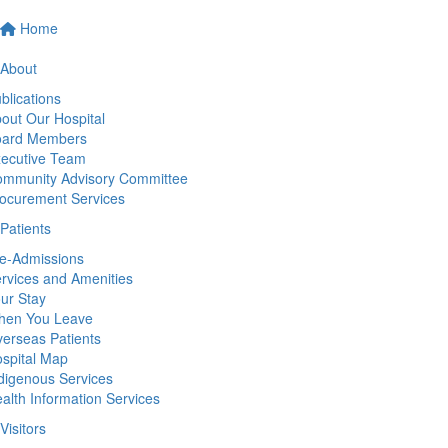
Home
About
blications
out Our Hospital
oard Members
ecutive Team
mmunity Advisory Committee
ocurement Services
Patients
e-Admissions
rvices and Amenities
ur Stay
hen You Leave
erseas Patients
spital Map
digenous Services
alth Information Services
Visitors