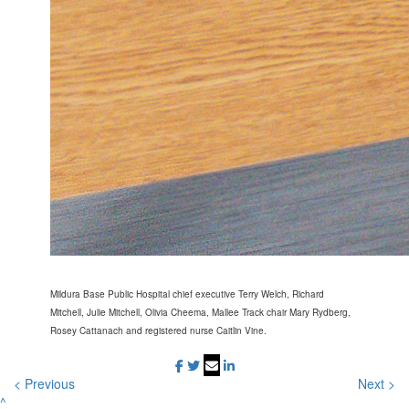
Mildura Base Public Hospital chief executive Terry Welch, Richard
Mitchell, Julie Mitchell, Olivia Cheema, Mallee Track chair Mary Rydberg,
Rosey Cattanach and registered nurse Caitlin Vine.
< Previous
Next >
^