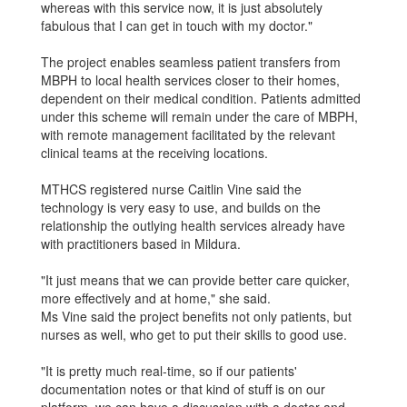
whereas with this service now, it is just absolutely
fabulous that I can get in touch with my doctor."
The project enables seamless patient transfers from
MBPH to local health services closer to their homes,
dependent on their medical condi­tion. Patients admitted
under this scheme will remain under the care of MBPH,
with remote management facilitated by the relevant
clinical teams at the receiving locations.
MTHCS registered nurse Caitlin Vine said the
technology is very easy to use, and builds on the
relationship the outlying health services already have
with practitioners based in Mildura.
"It just means that we can provide better care quicker,
more effectively and at home," she said.
Ms Vine said the project benefits not only patients, but
nurses as well, who get to put their skills to good use.
"It is pretty much real-time, so if our patients'
documentation notes or that kind of stuff is on our
platform, we can have a discussion with a doctor and