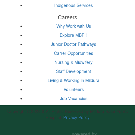
Indigenous Services
Careers
Why Work with Us
Explore MBPH
Junior Doctor Pathways
Carrer Opportunities
Nursing & Midwifery
Staff Development
Living & Working in Mildura
Volunteers
Job Vacancies
Copyright © 2023 & All Rights Reserved by Mildura Base Public
Hospital.
Privacy Policy