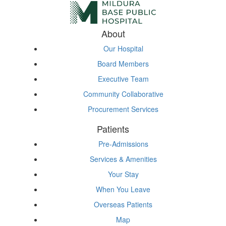
About
Our Hospital
Board Members
Executive Team
Community Collaborative
Procurement Services
Patients
Pre-Admissions
Services & Amenities
Your Stay
When You Leave
Overseas Patients
Map