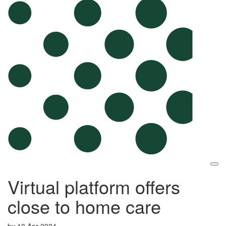
Virtual platform offers
close to home care
by
10 Apr 2024