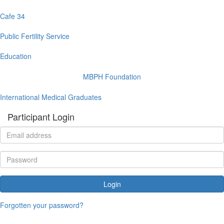
Cafe 34
Public Fertility Service
Education
MBPH Foundation
International Medical Graduates
Participant Login
Login
Forgotten your password?