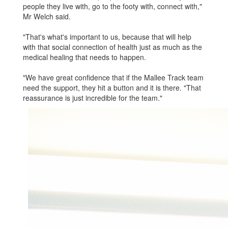
people they live with, go to the footy with, connect with,"
Mr Welch said.
"That's what's important to us, because that will help
with that social connection of health just as much as the
medical healing that needs to happen.
"We have great confidence that if the Mallee Track team
need the support, they hit a button and it is there. "That
reassurance is just incredi­ble for the team."