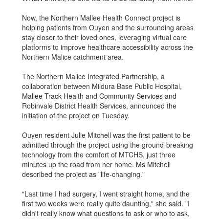
Now, the Northern Mallee Health Connect project is
helping patients from Ouyen and the surrounding areas
stay closer to their loved ones, leveraging virtual care
platforms to improve healthcare accessibility across the
Northern Malice catchment area.
The Northern Malice Integrated Partnership, a
collaboration between Mildura Base Public Hospital,
Mallee Track Health and Community Services and
Robinvale District Health Services, announced the
initiation of the project on Tuesday.
Ouyen resident Julie Mitchell was the first patient to be
admitted through the project using the ground-breaking
technology from the comfort of MTCHS, just three
minutes up the road from her home. Ms Mitchell
described the project as "life-changing."
"Last time I had surgery, I went straight home, and the
first two weeks were really quite daunting," she said. "I
didn't really know what questions to ask or who to ask,