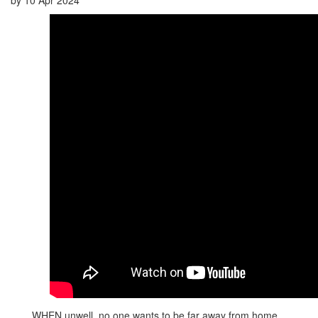
WHEN unwell, no one wants to be far away from home.