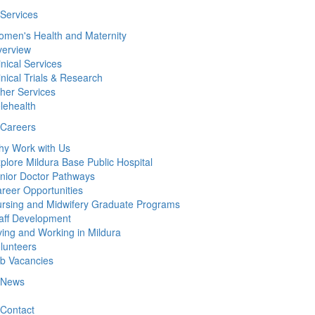
Services
men's Health and Maternity
erview
inical Services
inical Trials & Research
her Services
lehealth
Careers
y Work with Us
plore Mildura Base Public Hospital
nior Doctor Pathways
reer Opportunities
rsing and Midwifery Graduate Programs
aff Development
ving and Working in Mildura
lunteers
b Vacancies
News
Contact