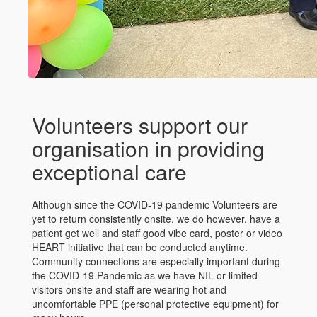
Volunteers support our
organisation in providing
exceptional care
Although since the COVID-19 pandemic Volunteers are
yet to return consistently onsite, we do however, have a
patient get well and staff good vibe card, poster or video
HEART initiative that can be conducted anytime.
Community connections are especially important during
the COVID-19 Pandemic as we have NIL or limited
visitors onsite and staff are wearing hot and
uncomfortable PPE (personal protective equipment) for