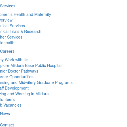
Services
men's Health and Maternity
erview
inical Services
inical Trials & Research
her Services
lehealth
Careers
y Work with Us
plore Mildura Base Public Hospital
nior Doctor Pathways
reer Opportunities
rsing and Midwifery Graduate Programs
aff Development
ving and Working in Mildura
lunteers
b Vacancies
News
Contact