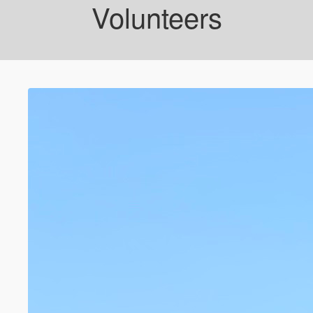
Volunteers