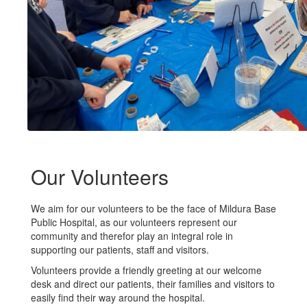
Our Volunteers
We aim for our volunteers to be the face of Mildura Base
Public Hospital, as our volunteers represent our
community and therefor play an integral role in
supporting our patients, staff and visitors.
Volunteers provide a friendly greeting at our welcome
desk and direct our patients, their families and visitors to
easily find their way around the hospital.