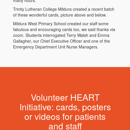
many hours.
Trinity Lutheran College Mildura created a recent batch
of these wonderful cards, picture above and below.
Mildura West Primary School created our staff some
fabulous and encouraging cards too, we said thanks via
zoom. Students interrogated Terry Walsh and Emma
Gallagher, our Chief Executive Officer and one of the
Emergency Department Unit Nurse Managers.
Volunteer HEART
Initiative: cards, posters
or videos for patients
and staff