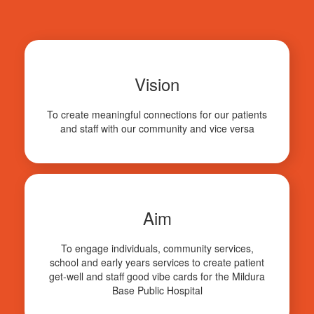
Vision
To create meaningful connections for our patients
and staff with our community and vice versa
Aim
To engage individuals, community services,
school and early years services to create patient
get-well and staff good vibe cards for the Mildura
Base Public Hospital