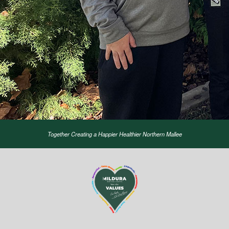
Together Creating a Happier Healthier Northern Mallee