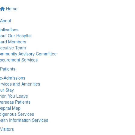
Home
About
blications
out Our Hospital
oard Members
ecutive Team
mmunity Advisory Committee
ocurement Services
Patients
e-Admissions
rvices and Amenities
ur Stay
hen You Leave
erseas Patients
spital Map
digenous Services
alth Information Services
Visitors