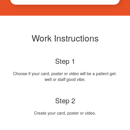
Work Instructions
Step 1
Choose if your card, poster or video will be a patient get-
well or staff good vibe.
Step 2
Create your card, poster or video.