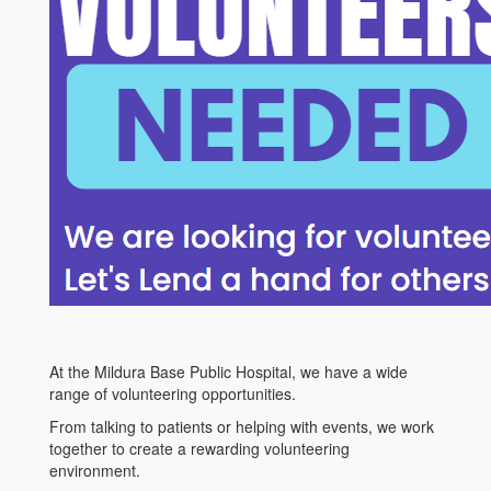
At the Mildura Base Public Hospital, we have a wide
range of volunteering opportunities.
From talking to patients or helping with events, we work
together to create a rewarding volunteering
environment.