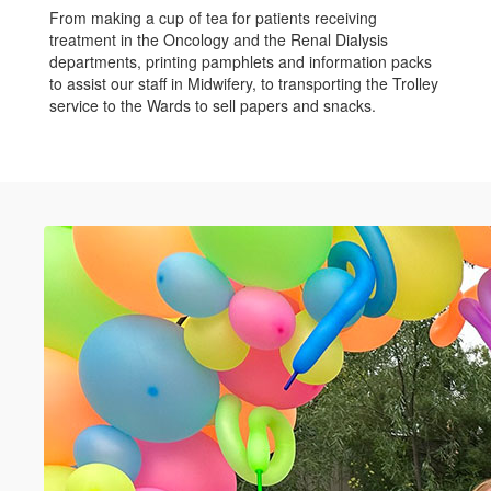
From making a cup of tea for patients receiving
treatment in the Oncology and the Renal Dialysis
departments, printing pamphlets and information packs
to assist our staff in Midwifery, to transporting the Trolley
service to the Wards to sell papers and snacks.