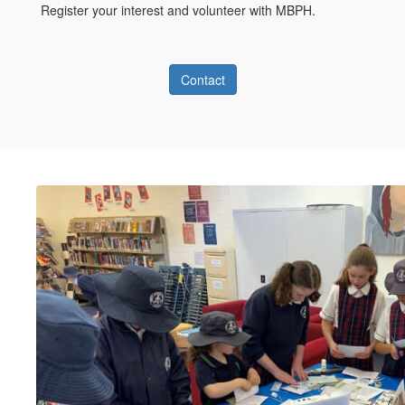
Register your interest and volunteer with MBPH.
Contact