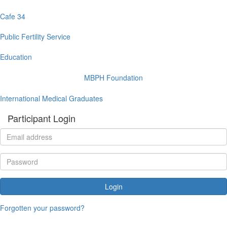
Cafe 34
Public Fertility Service
Education
MBPH Foundation
International Medical Graduates
Participant Login
Login
Forgotten your password?