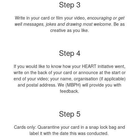
Step 3
Write in your card or film your video,
encouraging or get
well messages, jokes and drawing most welcome
. Be as
creative as you like.
Step 4
If you would like to know how your HEART initiative went,
write on the back of your card or announce at the start or
end of your video; your name, organisation (if applicable)
and postal address. We (MBPH) will provide you with
feedback.
Step 5
Cards only: Quarantine your card in a snap lock bag and
label it with the date this was conducted.