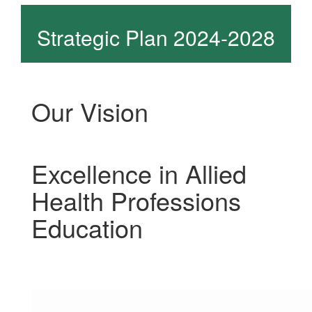
Strategic Plan 2024-2028
Our Vision
Excellence in Allied
Health Professions
Education