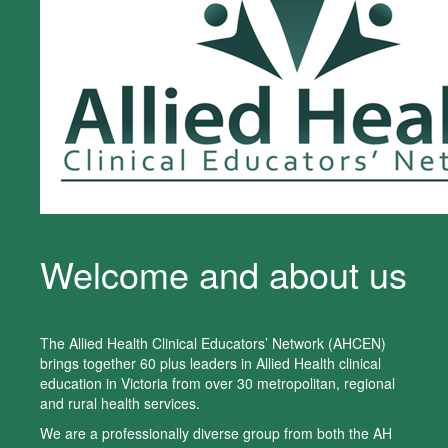
Welcome and about us
The Allied Health Clinical Educators’ Network (AHCEN)
brings together 60 plus leaders in Allied Health clinical
education in Victoria from over 30 metropolitan, regional
and rural health services.
We are a professionally diverse group from both the AH