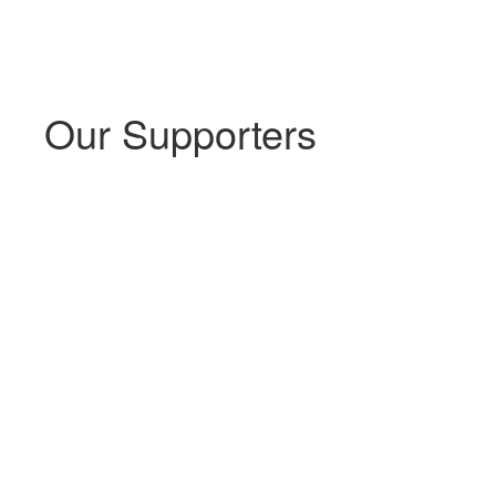
Our Supporters