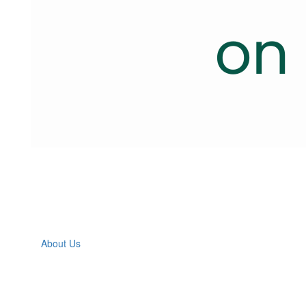
About Us