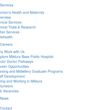
Services
men's Health and Maternity
erview
inical Services
inical Trials & Research
her Services
lehealth
Careers
y Work with Us
plore Mildura Base Public Hospital
nior Doctor Pathways
reer Opportunities
rsing and Midwifery Graduate Programs
aff Development
ving and Working in Mildura
lunteers
b Vacancies
News
Contact