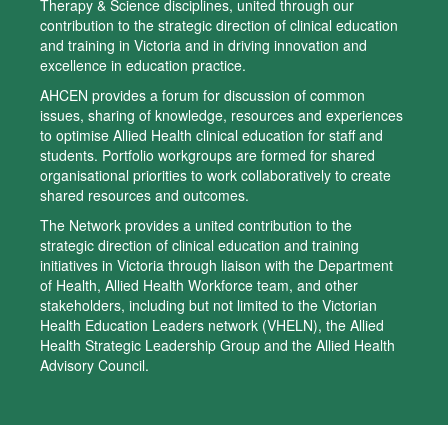
Therapy & Science disciplines, united through our
contribution to the strategic direction of clinical education
and training in Victoria and in driving innovation and
excellence in education practice.
AHCEN provides a forum for discussion of common
issues, sharing of knowledge, resources and experiences
to optimise Allied Health clinical education for staff and
students. Portfolio workgroups are formed for shared
organisational priorities to work collaboratively to create
shared resources and outcomes.
The Network provides a united contribution to the
strategic direction of clinical education and training
initiatives in Victoria through liaison with the Department
of Health, Allied Health Workforce team, and other
stakeholders, including but not limited to the Victorian
Health Education Leaders network (VHELN), the Allied
Health Strategic Leadership Group and the Allied Health
Advisory Council.