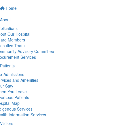
Home
About
blications
out Our Hospital
oard Members
ecutive Team
mmunity Advisory Committee
ocurement Services
Patients
e-Admissions
rvices and Amenities
ur Stay
hen You Leave
erseas Patients
spital Map
digenous Services
alth Information Services
Visitors