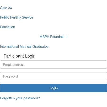
Cafe 34
Public Fertility Service
Education
MBPH Foundation
International Medical Graduates
Participant Login
Login
Forgotten your password?