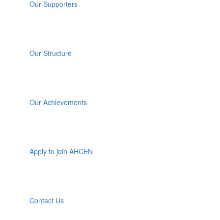
Our Supporters
Our Structure
Our Achievements
Apply to join AHCEN
Contact Us